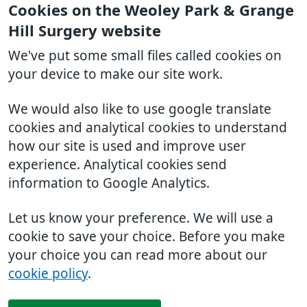
Cookies on the Weoley Park & Grange
Hill Surgery website
We've put some small files called cookies on
your device to make our site work.
We would also like to use google translate
cookies and analytical cookies to understand
how our site is used and improve user
experience. Analytical cookies send
information to Google Analytics.
Let us know your preference. We will use a
cookie to save your choice. Before you make
your choice you can read more about our
cookie policy
.