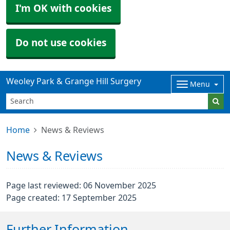
I'm OK with cookies
Do not use cookies
Weoley Park & Grange Hill Surgery
Menu
Home
News & Reviews
News & Reviews
Page last reviewed: 06 November 2025
Page created: 17 September 2025
Further Information