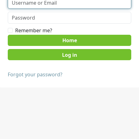
Remember me?
Home
Forgot your password?