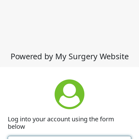
Powered by My Surgery Website
Log into your account using the form
below