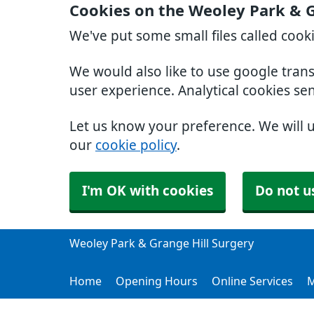
Cookies on the Weoley Park & G
We've put some small files called cook
We would also like to use google tran
user experience. Analytical cookies se
Let us know your preference. We will 
our
cookie policy
.
I'm OK with cookies
Do not u
Weoley Park & Grange Hill Surgery
Home
Opening Hours
Online Services
M