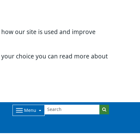
d how our site is used and improve
e your choice you can read more about
Menu