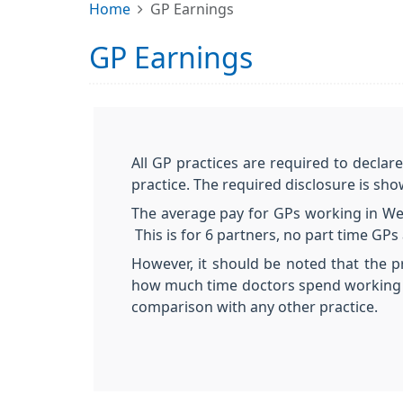
Home
GP Earnings
GP Earnings
All GP practices are required to declar
practice. The required disclosure is sh
The average pay for GPs working in Weo
This is for 6 partners, no part time G
However, it should be noted that the p
how much time doctors spend working i
comparison with any other practice.