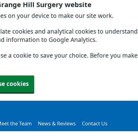
range Hill Surgery website
ies on your device to make our site work.
slate cookies and analytical cookies to understan
nd information to Google Analytics.
use a cookie to save your choice. Before you mak
se cookies
eet the Team
News & Reviews
Contact Us