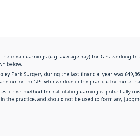
e the mean earnings (e.g. average pay) for GPs working to 
own below.
ley Park Surgery during the last financial year was £49,86
Ps and no locum GPs who worked in the practice for more th
rescribed method for calculating earning is potentially mi
n the practice, and should not be used to form any judgm