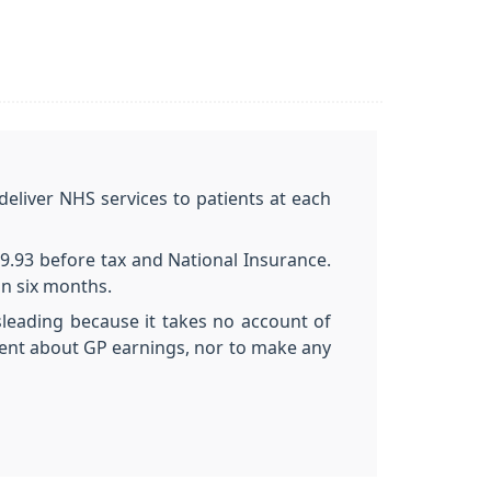
deliver NHS services to patients at each
9.93 before tax and National Insurance.
an six months.
sleading because it takes no account of
ent about GP earnings, nor to make any