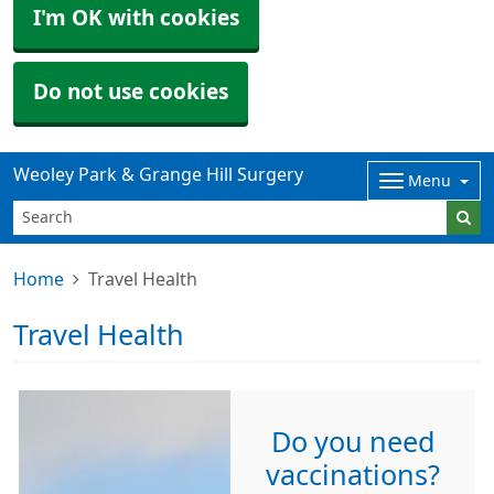
I'm OK with cookies
Do not use cookies
Weoley Park & Grange Hill Surgery
Menu
Home
Travel Health
Travel Health
Do you need
vaccinations?