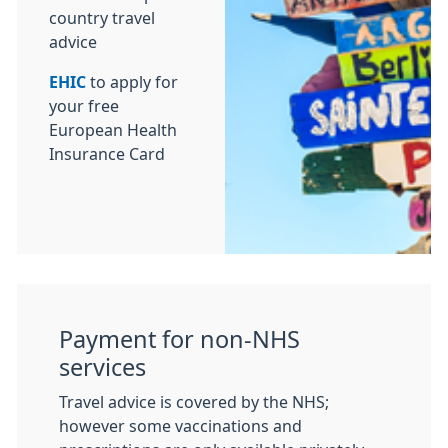
country travel
advice
EHIC
to apply for
your free
European Health
Insurance Card
Payment for non-NHS
services
Travel advice is covered by the NHS;
however some vaccinations and