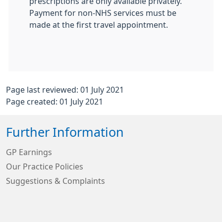
prescriptions are only available privately.
Payment for non-NHS services must be
made at the first travel appointment.
Page last reviewed: 01 July 2021
Page created: 01 July 2021
Further Information
GP Earnings
Our Practice Policies
Suggestions & Complaints