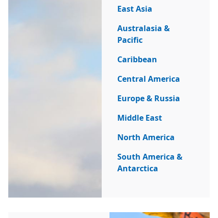
East Asia
Australasia &
Pacific
Caribbean
Central America
Europe & Russia
Middle East
North America
South America &
Antarctica