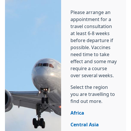
Please arrange an
appointment for a
travel consultation
at least 6-8 weeks
before departure if
possible. Vaccines
need time to take
effect and some may
require a course
over several weeks.
Select the region
you are travelling to
find out more.
Africa
Central Asia