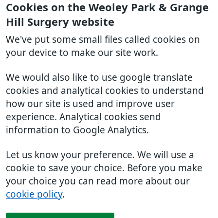
Cookies on the Weoley Park & Grange
Hill Surgery website
We've put some small files called cookies on
your device to make our site work.
We would also like to use google translate
cookies and analytical cookies to understand
how our site is used and improve user
experience. Analytical cookies send
information to Google Analytics.
Let us know your preference. We will use a
cookie to save your choice. Before you make
your choice you can read more about our
cookie policy
.