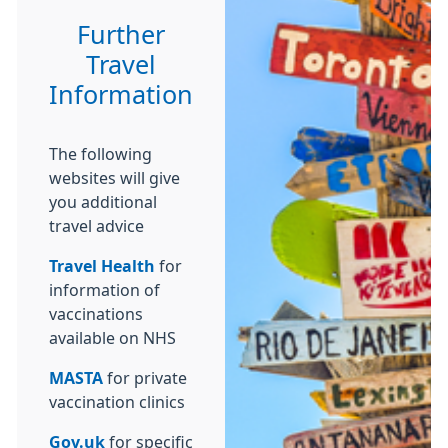
Further
Travel
Information
The following
websites will give
you additional
travel advice
Travel Health
for
information of
vaccinations
available on NHS
MASTA
for private
vaccination clinics
Gov.uk
for specific