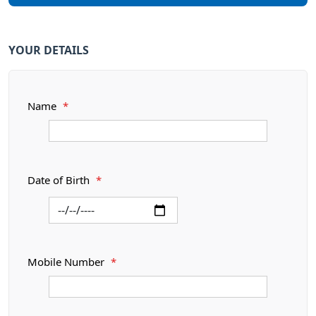
YOUR DETAILS
Name
*
Date of Birth
*
Mobile Number
*