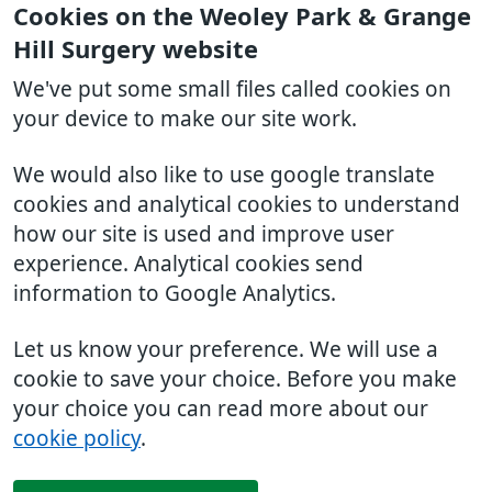
Cookies on the Weoley Park & Grange
Hill Surgery website
We've put some small files called cookies on
your device to make our site work.
We would also like to use google translate
cookies and analytical cookies to understand
how our site is used and improve user
experience. Analytical cookies send
information to Google Analytics.
Let us know your preference. We will use a
cookie to save your choice. Before you make
your choice you can read more about our
cookie policy
.