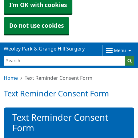
I'm OK with cookies
Do not use cookies
Weoley Park & Grange Hill Surgery
Menu
Home
Text Reminder Consent Form
Text Reminder Consent Form
Text Reminder Consent
Form