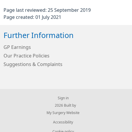
Page last reviewed: 25 September 2019
Page created: 01 July 2021
Further Information
GP Earnings
Our Practice Policies
Suggestions & Complaints
Sign in
© 2026 Built by
My Surgery Website
Accessibility
Cookie policy