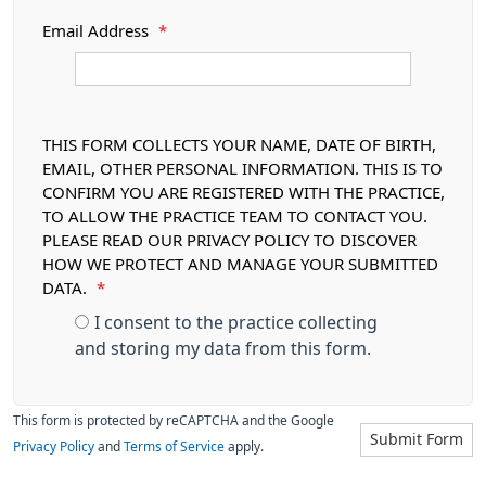
Email Address
*
THIS FORM COLLECTS YOUR NAME, DATE OF BIRTH,
EMAIL, OTHER PERSONAL INFORMATION. THIS IS TO
CONFIRM YOU ARE REGISTERED WITH THE PRACTICE,
TO ALLOW THE PRACTICE TEAM TO CONTACT YOU.
PLEASE READ OUR PRIVACY POLICY TO DISCOVER
HOW WE PROTECT AND MANAGE YOUR SUBMITTED
DATA.
*
I consent to the practice collecting
and storing my data from this form.
This form is protected by reCAPTCHA and the Google
Submit Form
Privacy Policy
and
Terms of Service
apply.