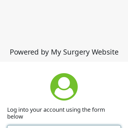
Powered by My Surgery Website
Log into your account using the form
below