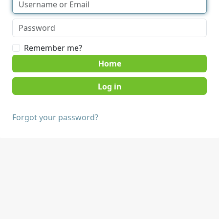
Remember me?
Home
Forgot your password?